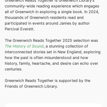
Greenwich Reads Together is Greenwich Library’s
community-wide reading experience which engages
all of Greenwich in exploring a single book. In 2024,
thousands of Greenwich residents read and
participated in events around James by author
Percival Everett.
The Greenwich Reads Together 2025 selection was
The History of Sound
, a stunning collection of
interconnected stories set in New England, exploring
how the past is often misunderstood and how
history, family, heartache, and desire can echo over
centuries.
Greenwich Reads Together is supported by the
Friends of Greenwich Library.