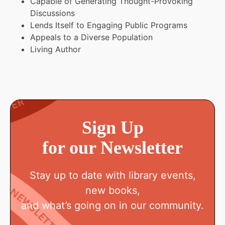
Capable of Generating Thought-Provoking
Discussions
Lends Itself to Engaging Public Programs
Appeals to a Diverse Population
Living Author
Sign Up
for our Newsletter
Stay up to date with library events,
new books,
and what’s going on in our community.