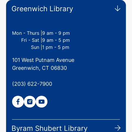
Greenwich Library
Mon - Thurs |
9 am - 9 pm
Fri - Sat |
9 am - 5 pm
Sun |
1 pm - 5 pm
101 West Putnam Avenue
Greenwich, CT 06830
(203) 622-7900
Byram Shubert Library