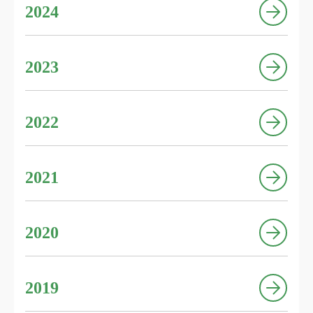
2024
2023
2022
2021
2020
2019