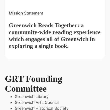
Mission Statement
Greenwich Reads Together: a
community-wide reading experience
which engages all of Greenwich in
exploring a single book.
GRT Founding
Committee
Greenwich Library
Greenwich Arts Council
Greenwich Historical Society