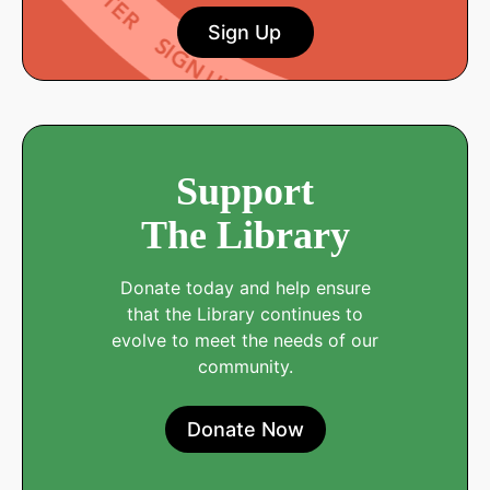
Sign Up
Support
The Library
Donate today and help ensure
that the Library continues to
evolve to meet the needs of our
community.
Donate Now