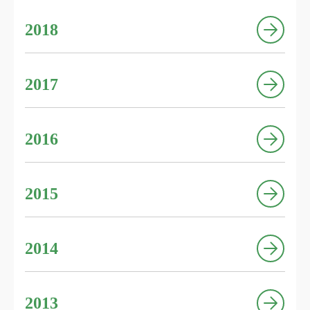
2018
2017
2016
2015
2014
2013