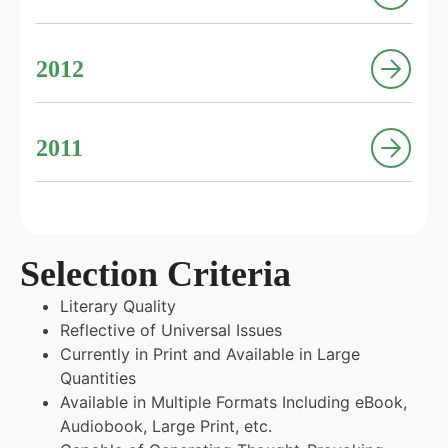
2012
2011
Selection Criteria
Literary Quality
Reflective of Universal Issues
Currently in Print and Available in Large
Quantities
Available in Multiple Formats Including eBook,
Audiobook, Large Print, etc.