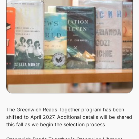
The Greenwich Reads Together program has been
shifted to April 2027. Additional details will be shared
this fall as we begin the selection process.