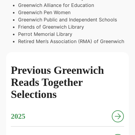
Greenwich Alliance for Education
Greenwich Pen Women
Greenwich Public and Independent Schools
Friends of Greenwich Library
Perrot Memorial Library
Retired Men’s Association (RMA) of Greenwich
Previous Greenwich
Reads Together
Selections
2025