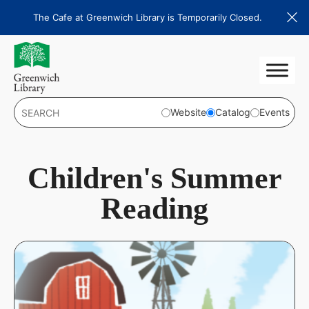
Skip
The Cafe at Greenwich Library is Temporarily Closed.
to
content
Website
Catalog
Events
Children's Summer
Reading