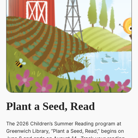
Plant a Seed, Read
The 2026 Children’s Summer Reading program at
Greenwich Library, “Plant a Seed, Read,” begins on