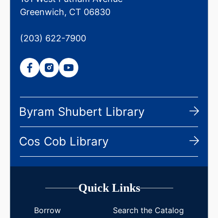
Greenwich, CT 06830
(203) 622-7900
Byram Shubert Library
Cos Cob Library
Quick Links
Borrow
Search the Catalog