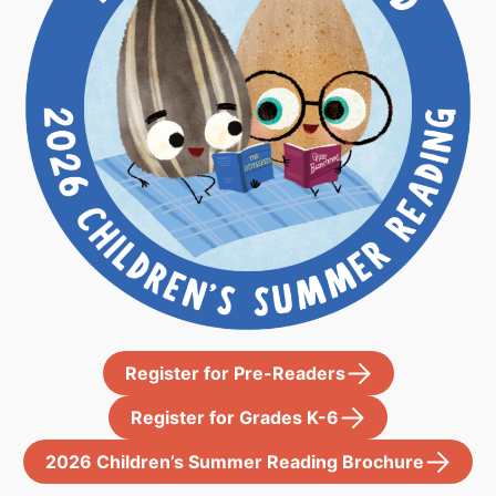
Register for Pre-Readers
Register for Grades K-6
2026 Children’s Summer Reading Brochure