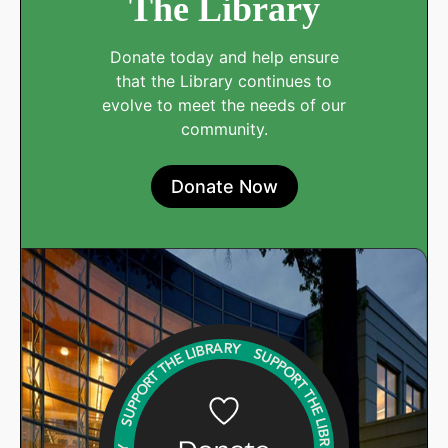
The Library
Donate today and help ensure
that the Library continues to
evolve to meet the needs of our
community.
Donate Now