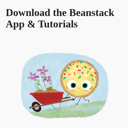
Download the Beanstack
App & Tutorials