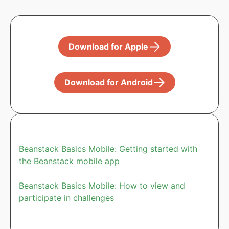
Download for Apple
Download for Android
Beanstack Basics Mobile: Getting started with
the Beanstack mobile app
Beanstack Basics Mobile: How to view and
participate in challenges