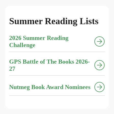
Summer Reading Lists
2026 Summer Reading
Challenge
GPS Battle of The Books 2026-
27
Nutmeg Book Award Nominees