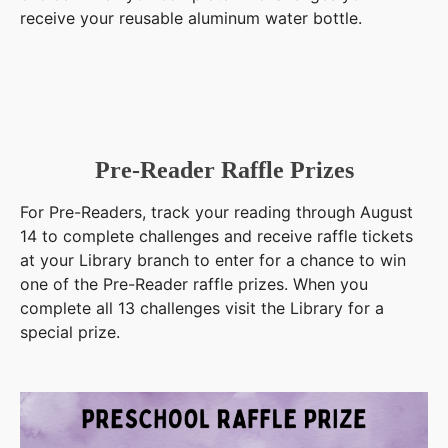
receive your reusable aluminum water bottle.
Pre-Reader Raffle Prizes
For Pre-Readers, track your reading through August
14 to complete challenges and receive raffle tickets
at your Library branch to enter for a chance to win
one of the Pre-Reader raffle prizes. When you
complete all 13 challenges visit the Library for a
special prize.