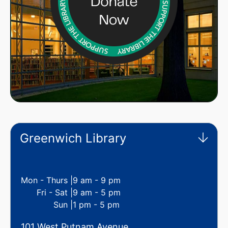
Greenwich Library
Mon - Thurs |
9 am - 9 pm
Fri - Sat |
9 am - 5 pm
Sun |
1 pm - 5 pm
101 West Putnam Avenue