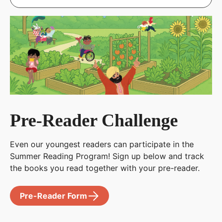
Pre-Reader Challenge
Even our youngest readers can participate in the
Summer Reading Program! Sign up below and track
the books you read together with your pre-reader.
Pre-Reader Form