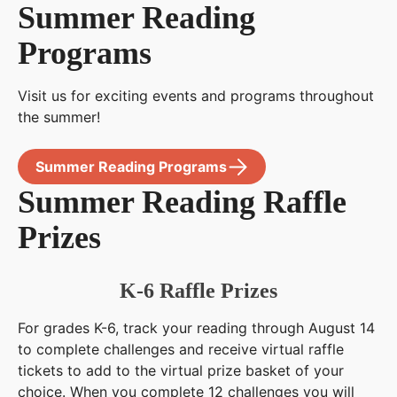
Summer Reading
Programs
Visit us for exciting events and programs throughout
the summer!
Summer Reading Programs
Summer Reading Raffle
Prizes
K-6 Raffle Prizes
For grades K-6, track your reading through August 14
to complete challenges and receive virtual raffle
tickets to add to the virtual prize basket of your
choice. When you complete 12 challenges you will