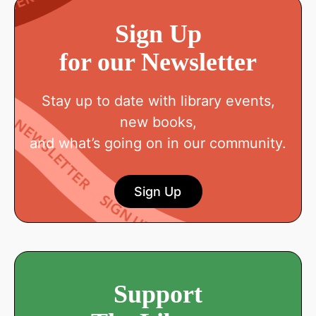
Sign Up
for our Newsletter
Stay up to date with library events,
new books,
and what’s going on in our community.
Sign Up
Support