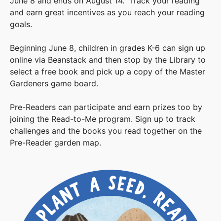
June 8 and ends on August 14. Track your reading
and earn great incentives as you reach your reading
goals.
Beginning June 8, children in grades K-6 can sign up
online via Beanstack and then stop by the Library to
select a free book and pick up a copy of the Master
Gardeners game board.
Pre-Readers can participate and earn prizes too by
joining the Read-to-Me program. Sign up to track
challenges and the books you read together on the
Pre-Reader garden map.