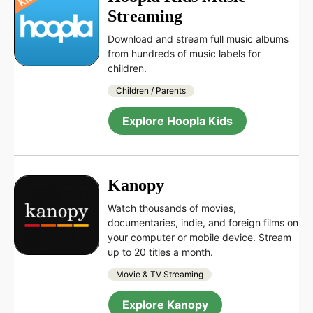
Streaming
Download and stream full music albums
from hundreds of music labels for
children.
Children / Parents
Explore Hoopla Kids
Kanopy
Watch thousands of movies,
documentaries, indie, and foreign films on
your computer or mobile device. Stream
up to 20 titles a month.
Movie & TV Streaming
Explore Kanopy