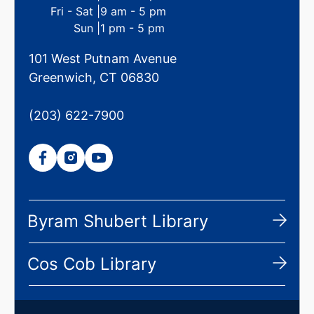
Fri - Sat |
9 am - 5 pm
Sun |
1 pm - 5 pm
101 West Putnam Avenue
Greenwich, CT 06830
(203) 622-7900
Byram Shubert Library
Cos Cob Library