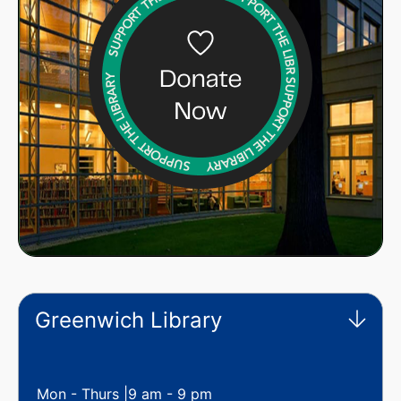
Greenwich Library
Mon - Thurs |
9 am - 9 pm