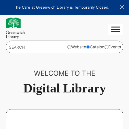
Skip
The Cafe at Greenwich Library is Temporarily Closed.
to
content
Website
Catalog
Events
WELCOME TO THE
Digital Library