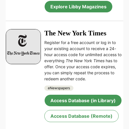
Explore Libby Magazines
The New York Times
Register for a free account or log in to
your existing account to receive a 24-
hour access code for unlimited access to
everything
The New York Times
has to
offer. Once your access code expires,
you can simply repeat the process to
redeem another code.
eNewspapers
Access Database (in Library)
Access Database (Remote)