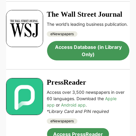
The Wall Street Journal
The world’s leading business publication.
eNewspapers
Access Database (in Library
Only)
PressReader
Access over 3,500 newspapers in over
60 languages. Download the
Apple
app
or
Android app
.
*Library Card and PIN required
eNewspapers
Access PressReader