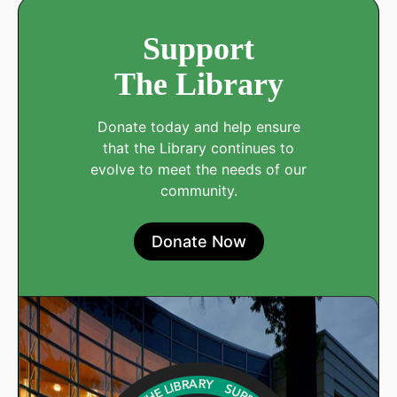
Support
The Library
Donate today and help ensure
that the Library continues to
evolve to meet the needs of our
community.
Donate Now