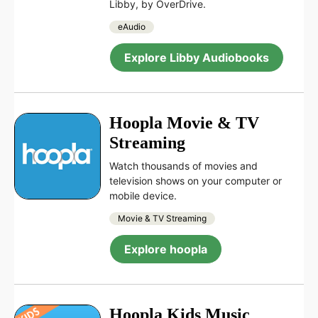
Libby, by OverDrive.
eAudio
Explore Libby Audiobooks
Hoopla Movie & TV
Streaming
Watch thousands of movies and
television shows on your computer or
mobile device.
Movie & TV Streaming
Explore hoopla
Hoopla Kids Music