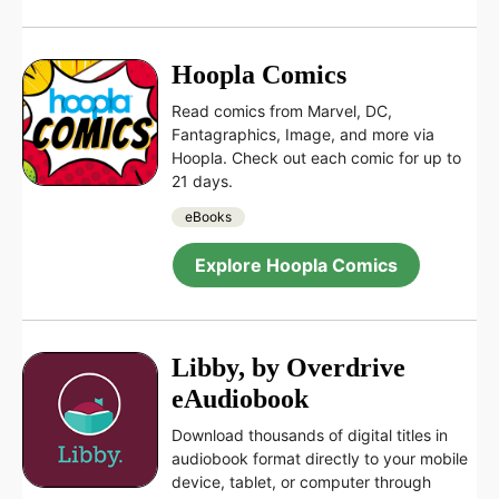
Hoopla Comics
Read comics from Marvel, DC,
Fantagraphics, Image, and more via
Hoopla. Check out each comic for up to
21 days.
eBooks
Explore Hoopla Comics
Libby, by Overdrive
eAudiobook
Download thousands of digital titles in
audiobook format directly to your mobile
device, tablet, or computer through