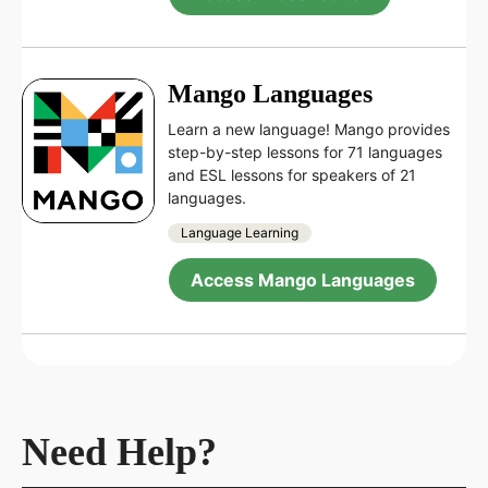
Mango Languages
Learn a new language! Mango provides
step-by-step lessons for 71 languages
and ESL lessons for speakers of 21
languages.
Language Learning
Access Mango Languages
Need Help?