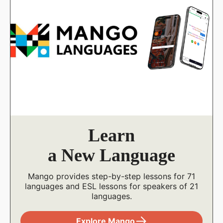
Stream
Films
Watch thousands of movies, documentaries,
indie, and foreign films on your computer or
mobile device. Stream up to 20 titles a month.
Explore Kanopy