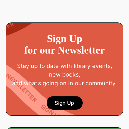
Sign Up
for our Newsletter
Stay up to date with library events,
new books,
and what’s going on in our community.
Sign Up