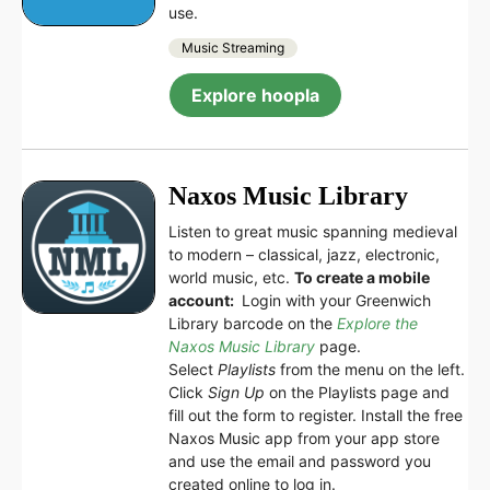
use.
Music Streaming
Explore hoopla
Naxos Music Library
Listen to great music spanning medieval
to modern – classical, jazz, electronic,
world music, etc.
To create a mobile
account:
Login with your Greenwich
Library barcode on the
Explore the
Naxos Music Library
page.
Select
Playlists
from the menu on the left.
Click
Sign Up
on the Playlists page and
fill out the form to register. Install the free
Naxos Music app from your app store
and use the email and password you
created online to log in.