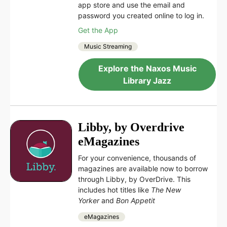
app store and use the email and
password you created online to log in.
Get the App
Music Streaming
Explore the Naxos Music
Library Jazz
Libby, by Overdrive
eMagazines
For your convenience, thousands of
magazines are available now to borrow
through Libby, by OverDrive. This
includes hot titles like
The New
Yorker
and
Bon Appetit
eMagazines