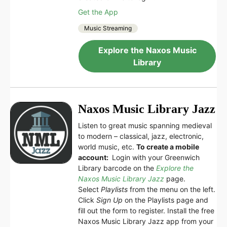
Get the App
Music Streaming
Explore the Naxos Music
Library
Naxos Music Library Jazz
Listen to great music spanning medieval
to modern – classical, jazz, electronic,
world music, etc.
To create a mobile
account:
Login with your Greenwich
Library barcode on the
Explore the
Naxos Music Library Jazz
page.
Select
Playlists
from the menu on the left.
Click
Sign Up
on the Playlists page and
fill out the form to register. Install the free
Naxos Music Library Jazz app from your