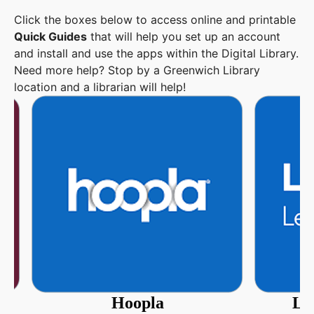
Click the boxes below to access online and printable
Quick Guides
that will help you set up an account
and install and use the apps within the Digital Library.
Need more help? Stop by a Greenwich Library
location and a librarian will help!
Hoopla
Li