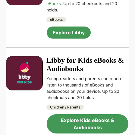
eBooks
. Up to 20 checkouts and 20
holds.
eBooks
Explore Libby
Libby for Kids eBooks &
Audiobooks
Young readers and parents can read or
listen to thousands of eBooks and
audiobooks on your device. Up to 20
checkouts and 20 holds.
Children / Parents
Explore Kids eBooks &
Audiobooks