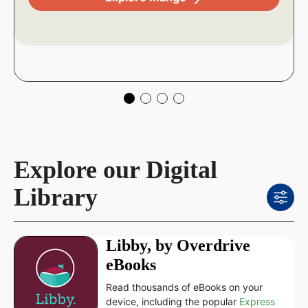
Explore our Digital
Library
Libby, by Overdrive
eBooks
Read thousands of eBooks on your
device, including the popular
Express