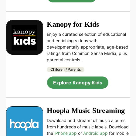
Kanopy for Kids
Enjoy a curated selection of educational
and enriching videos with
developmentally appropriate, age-based
ratings from Common Sense Media, plus
parental controls.
Children / Parents
Explore Kanopy Kids
Hoopla Music Streaming
Download and stream full music albums
from hundreds of music labels. Download
the
iPhone app
or
Android app
for mobile